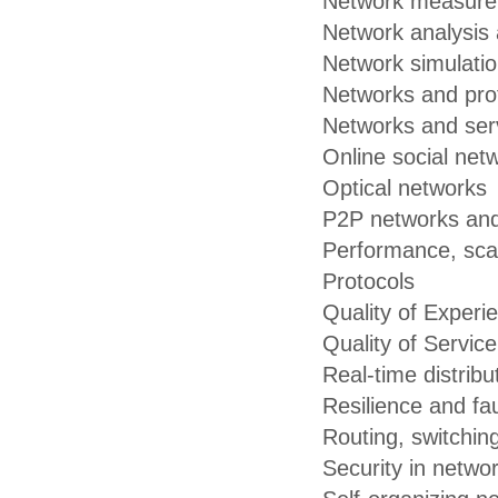
Network measure
Network analysis 
Network simulati
Networks and pro
Networks and serv
Online social net
Optical networks
P2P networks an
Performance, scalab
Protocols
Quality of Experi
Quality of Servic
Real-time distrib
Resilience and fau
Routing, switchin
Security in netwo