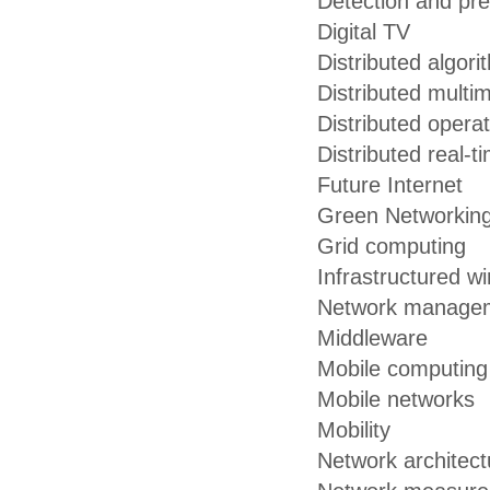
Detection and pre
Digital TV
Distributed algori
Distributed multi
Distributed opera
Distributed real-
Future Internet
Green Networkin
Grid computing
Infrastructured w
Network managem
Middleware
Mobile computing
Mobile networks
Mobility
Network architect