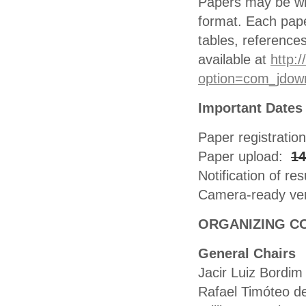
Papers may be wri
format. Each paper
tables, reference
available at
http:
option=com_jdow
Important Dates
Paper registratio
Paper upload:
14
Notification of res
Camera-ready ve
ORGANIZING C
General Chairs
Jacir Luiz Bordim
Rafael Timóteo d