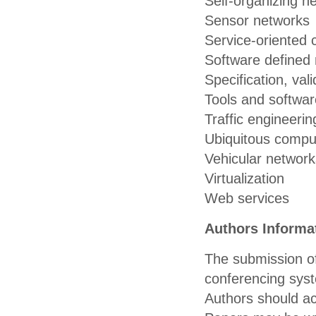
Self-organizing n
Sensor networks
Service-oriented
Software defined
Specification, vali
Tools and softwar
Traffic engineerin
Ubiquitous compu
Vehicular network
Virtualization
Web services
Authors Informa
The submission of
conferencing sys
Authors should a