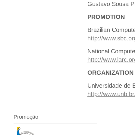
Gustavo Sousa P
PROMOTION
Brazilian Comput
http://www.sbc.or
National Compute
http://www.larc.or
ORGANIZATION
Universidade de B
http://www.unb.br
Promoção