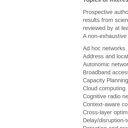
Prospective author
results from scien
reviewed by at lea
A non-exhaustive l
Ad hoc networks
Address and loc
Autonomic netwo
Broadband access
Capacity Plannin
Cloud computing
Cognitive radio n
Context-aware c
Cross-layer optim
Delay/disruption-