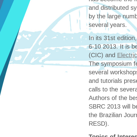
and distributed s
by the large numb
several years.
In its 31st editio
6-10 2013. It is 
(CIC) and
Electri
The symposium fea
several workshops
and tutorials pres
calls to the sever
Authors of the bes
SBRC 2013 will be
the Brazilian Jou
RESD).
Topics of Interes