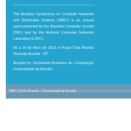
The Brazilian Symposium on Computer Networks
and Distributed Systems (SBRC) is an annual
event promoted by the Brazilian Computer Society
(SBC) and by the National Computer Networks
Laboratory (LARC).
06 a 10 de Maio de 2013 in Royal Tulip Brasília
Alvorada Brasília - DF
Brought by: Sociedade Brasileira de Computação
Universidade de Brasília
SBRC 2013 | Brasília - Universidade de Brasília