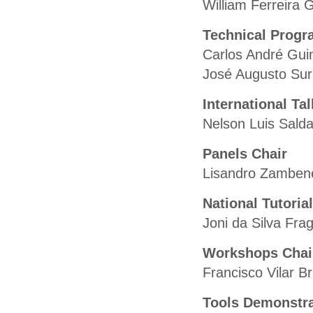
William Ferreira 
Technical Progr
Carlos André Gui
José Augusto Su
International Ta
Nelson Luis Sal
Panels Chair
Lisandro Zambene
National Tutoria
Joni da Silva Fr
Workshops Chai
Francisco Vilar B
Tools Demonstra