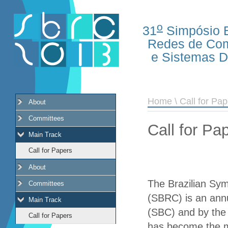
o
31
Simpósio B
Redes de Co
e Sistemas Di
Home
\ Call for Pa
About
Committees
Call for Pa
Main Track
Call for Papers
About
The Brazilian Sy
Committees
(SBRC) is an ann
Main Track
(SBC) and by the
Call for Papers
has become the m