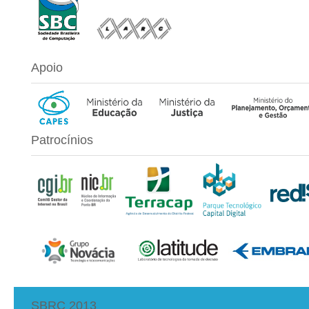
Apoio
Patrocínios
SBRC 2013